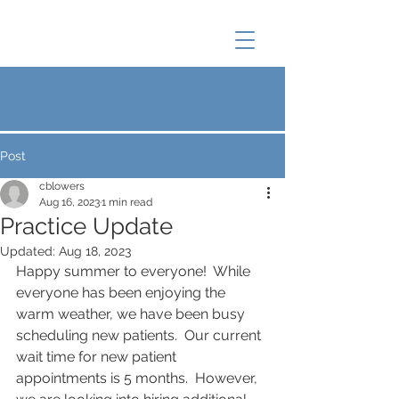
Post
cblowers
Aug 16, 2023
1 min read
Practice Update
Updated:
Aug 18, 2023
Happy summer to everyone!  While 
everyone has been enjoying the 
warm weather, we have been busy 
scheduling new patients.  Our current 
wait time for new patient 
appointments is 5 months.  However, 