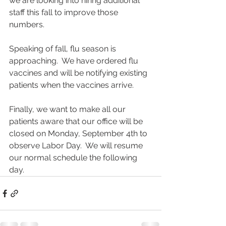
we are looking into hiring additional 
staff this fall to improve those 
numbers.
Speaking of fall, flu season is 
approaching.  We have ordered flu 
vaccines and will be notifying existing 
patients when the vaccines arrive.  
Finally, we want to make all our 
patients aware that our office will be 
closed on Monday, September 4th to 
observe Labor Day.  We will resume 
our normal schedule the following 
day.