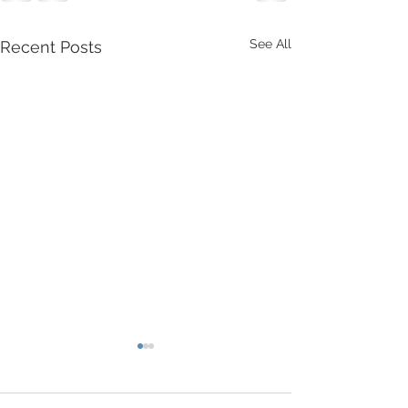
See All
Recent Posts