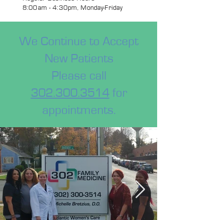
8:00am - 4:30pm, Monday-Friday
We Continue to Accept
New Patients
Please call
302.300.3514
for
appointments.