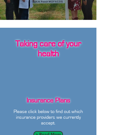
Taking care of your
health
Insurance Plans
Please click below to find out which
insurance providers we currently
accept.
> Read More