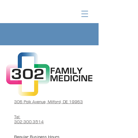
306 Polk Avenue, Milford, DE 19963
Tel:
302.300.3514
Regular Business Hours