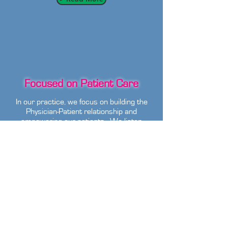
Focused on Patient Care
In our practice, we focus on building the
Physician-Patient relationship and
empowering our patients. We listen
and advise our patients on their care
rather than dictate their care plan to
them.
> Read More